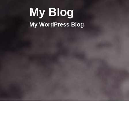
My Blog
My WordPress Blog