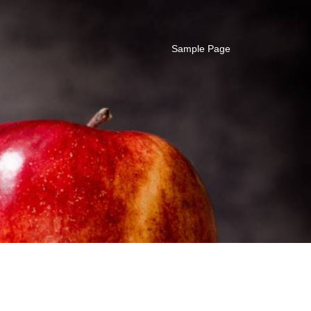
Sample Page